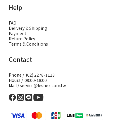
Help
FAQ
Delivery & Shipping
Payment
Return Policy
Terms & Conditions
Contact
Phone / (02) 2278-1113
Hours / 09:00-18:00
Mail / service@lesnez.com.tw