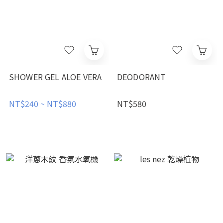
SHOWER GEL ALOE VERA
DEODORANT
NT$240 ~ NT$880
NT$580