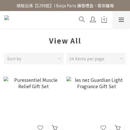
絕版出清【$299起】l Baija Paris 擴香禮盒、香氛蠟燭
香氛水氧機、擴香香水原精  l 兩件85、三件79折
加入 LINE 好友領 $100 折價券 │ 點此加入👆
香氛水氧機、擴香香水原精  l 兩件85、三件79折
View All
Sort by
24 Items per page