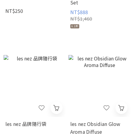
Set
NT$250
NT$888
NT$1,460
6.1折
les nez 品牌隨行袋
les nez Obsidian Glow
Aroma Diffuse