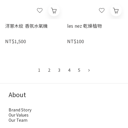
洋蔥木紋 香氛水氧機
les nez 乾燥植物
NT$1,500
NT$100
1
2
3
4
5
About
Brand Story
Our Values
Our Team