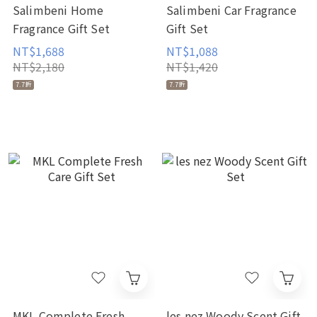
Salimbeni Home
Salimbeni Car Fragrance
Fragrance Gift Set
Gift Set
NT$1,688
NT$1,088
NT$2,180
NT$1,420
7.7折
7.7折
MKL Complete Fresh
les nez Woody Scent Gift