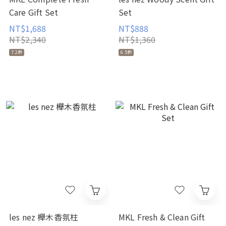
Care Gift Set
Set
NT$1,688
NT$888
NT$2,340
NT$1,360
7.2折
6.5折
les nez 櫸木香氛柱
MKL Fresh & Clean Gift