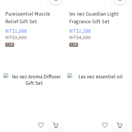
Puressentiel Muscle
les nez Guardian Light
Relief Gift Set
Fragrance Gift Set
NT$1,088
NT$2,288
NT$1,500
NT$4,200
7.3折
5.5折