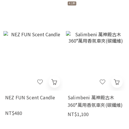
4.1折
NEZ FUN Scent Candle
Salimbeni 萬神殿古木
360°萬用香氛車夾(碳纖維)
NT$480
NT$1,100