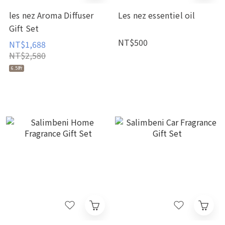
les nez Aroma Diffuser
Les nez essentiel oil
Gift Set
NT$500
NT$1,688
NT$2,580
6.5折