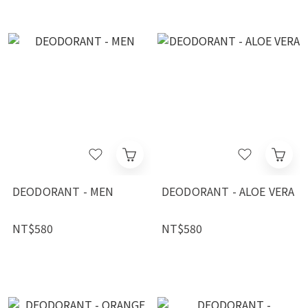
DEODORANT - MEN
DEODORANT - ALOE VERA
NT$580
NT$580