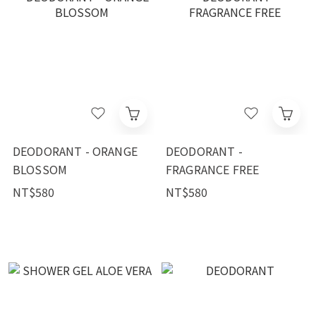
DEODORANT - ORANGE
DEODORANT -
BLOSSOM
FRAGRANCE FREE
NT$580
NT$580