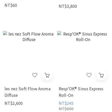
NT$60
NT$3,800
les nez Soft Flow Aroma
Resp'OK® Sinus Express
Diffuse
Roll-On
NT$2,600
NT$245
NT$600