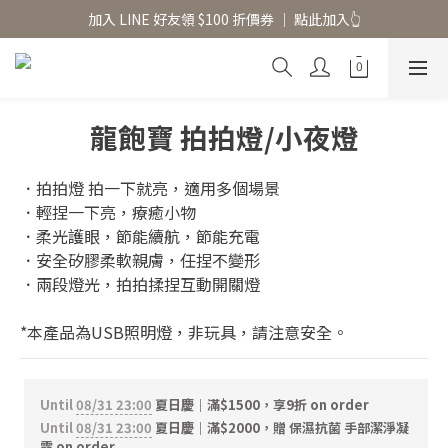
香氛水氧機、擴香香水原精  l 兩件85、三件79折
加入 LINE 好友領 $100 折價券 │ 點此加入👆
香氛水氧機、擴香香水原精  l 兩件85、三件79折
龍飽寶 拍拍燈/小夜燈
．拍拍燈 拍一下就亮，適用多個場景
．輕捏一下亮，療癒小物
．柔光護眼，節能續航，節能充電
．安全矽膠柔軟親膚，任捏不變形
．兩段燈光，拍拍揉捏互動開關燈
*本產品為USB照明燈，非玩具，請注意安全。
Until
08/31 23:00
夏日慶｜滿$1500，享9折 on order
Until
08/31 23:00
夏日慶｜滿$2000，贈 保濕抗菌 手部潔淨凝
露 on order