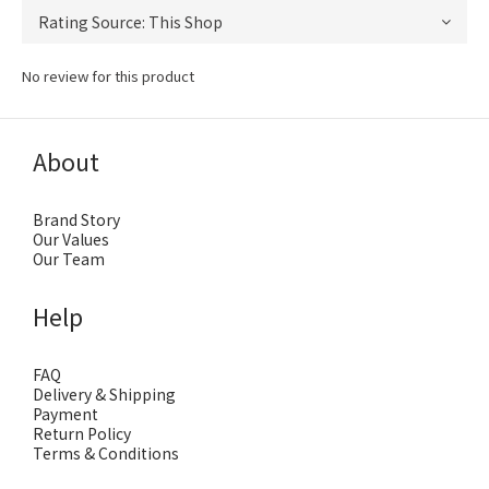
No review for this product
About
Brand Story
Our Values
Our Team
Help
FAQ
Delivery & Shipping
Payment
Return Policy
Terms & Conditions