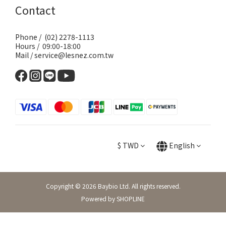
Contact
Phone / (02) 2278-1113
Hours / 09:00-18:00
Mail / service@lesnez.com.tw
$
TWD
English
Copyright © 2026 Baybio Ltd. All rights reserved.
Powered by SHOPLINE
BUY NOW