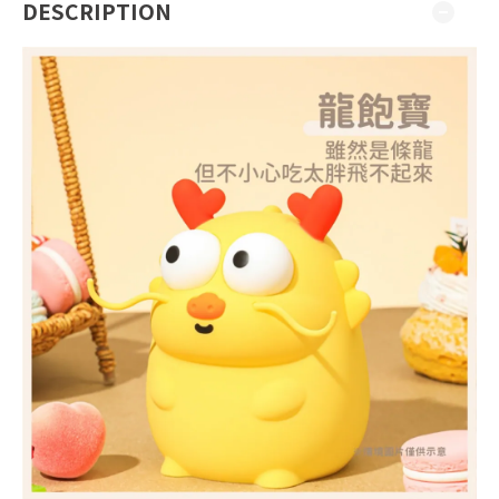
DESCRIPTION