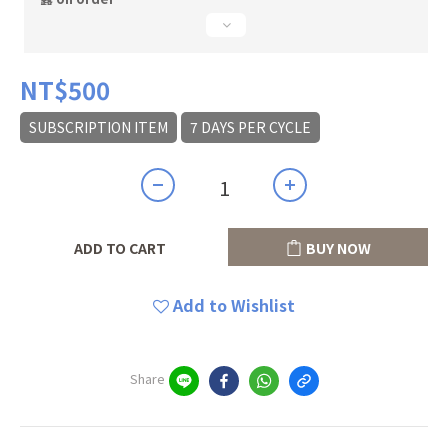
NT$500
SUBSCRIPTION ITEM
7 DAYS PER CYCLE
ADD TO CART
BUY NOW
Add to Wishlist
Share