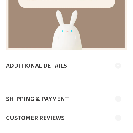
ADDITIONAL DETAILS
SHIPPING & PAYMENT
CUSTOMER REVIEWS