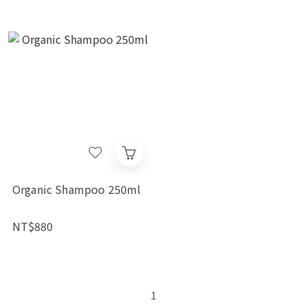
Organic Shampoo 250ml
NT$880
1