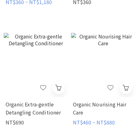
NT$360 ~ NT$1,180
NT$360
Organic Extra-gentle
Organic Nourising Hair
Detangling Conditioner
Care
NT$690
NT$460 ~ NT$880