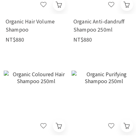
Organic Hair Volume
Organic Anti-dandruff
Shampoo
Shampoo 250ml
NT$880
NT$880