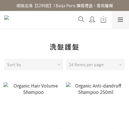
絕版出清【$299起】l Baija Paris 擴香禮盒、香氛蠟燭
香氛水氧機、擴香香水原精  l 兩件85、三件79折
加入 LINE 好友領 $100 折價券 │ 點此加入👆
香氛水氧機、擴香香水原精  l 兩件85、三件79折
洗髮護髮
Sort by
24 Items per page