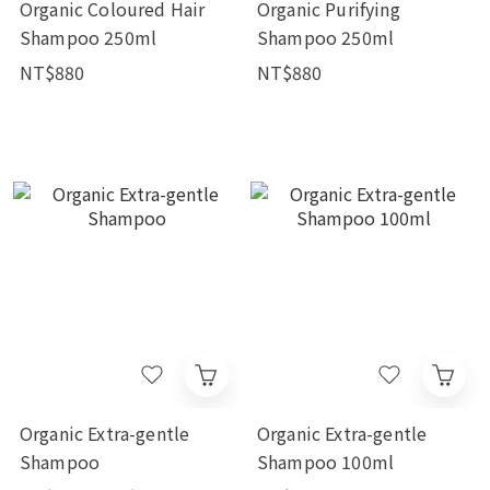
Organic Coloured Hair
Organic Purifying
Shampoo 250ml
Shampoo 250ml
NT$880
NT$880
Organic Extra-gentle
Organic Extra-gentle
Shampoo
Shampoo 100ml