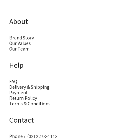
About
Brand Story
Our Values
Our Team
Help
FAQ
Delivery & Shipping
Payment
Return Policy
Terms & Conditions
Contact
Phone / (02) 2278-1113