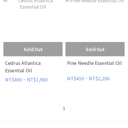
Sold Out
Sold Out
Cedrus Atlantica
Pine Needle Essential Oil
Essential Oil
NT$450 ~ NT$2,280
NT$400 ~ NT$1,980
1