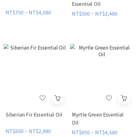
Essential Oil
NT$750 ~ NT$4,080
NT$500 ~ NT$2,480
Siberian Fir Essential Oil
Myrtle Green Essential
Oil
NT$600 ~ NT$2,980
NT$850 ~ NT$4,580