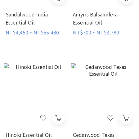
Sandalwood India
Amyris Balsamifera
Essential Oil
Essential Oil
NT$4,450 ~ NT$55,480
NT$700 ~ NT$3,780
Hinoki Essential Oil
Cedarwood Texas