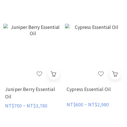
Juniper Berry Essential
Cypress Essential Oil
Oil
NT$600 ~ NT$2,980
NT$700 ~ NT$3,780