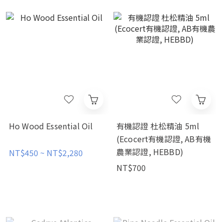
Ho Wood Essential Oil
有機認證 杜松精油 5ml
(Ecocert有機認證, AB有機
農業認證, HEBBD)
NT$450 ~ NT$2,280
NT$700