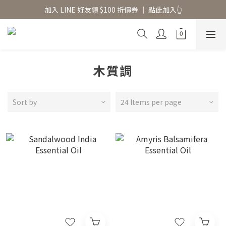
香氛水氧機、擴香香水原精  l 兩件85、三件79折
加入 LINE 好友領 $100 折價券 │ 點此加入👆
香氛水氧機、擴香香水原精  l 兩件85、三件79折
木質調
Sort by
24 Items per page