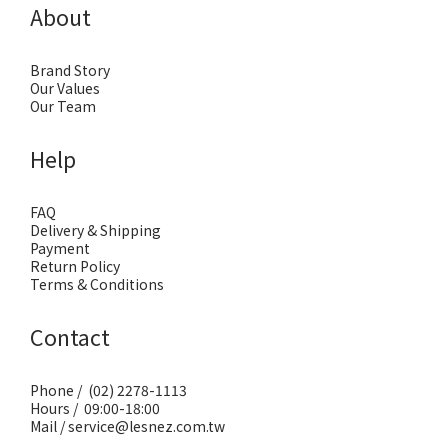
About
Brand Story
Our Values
Our Team
Help
FAQ
Delivery & Shipping
Payment
Return Policy
Terms & Conditions
Contact
Phone / (02) 2278-1113
Hours / 09:00-18:00
Mail / service@lesnez.com.tw