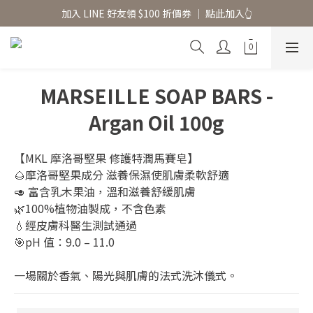
香氛水氧機、擴香香水原精  l 兩件85、三件79折
加入 LINE 好友領 $100 折價券 │ 點此加入👆
香氛水氧機、擴香香水原精  l 兩件85、三件79折
MARSEILLE SOAP BARS -
Argan Oil 100g
【MKL 摩洛哥堅果 修護特潤馬賽皂】
🌰摩洛哥堅果成分 滋養保濕使肌膚柔軟舒適
🥑 富含乳木果油，溫和滋養舒緩肌膚
🌿100%植物油製成，不含色素
💧經皮膚科醫生測試通過
🎯pH 值：9.0 – 11.0
一場關於香氣、陽光與肌膚的法式洗沐儀式。