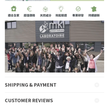
SHIPPING & PAYMENT
CUSTOMER REVIEWS