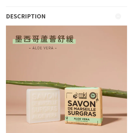
DESCRIPTION