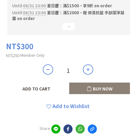
Until
08/31 23:00
夏日慶｜滿$1500，享9折 on order
Until
08/31 23:00
夏日慶｜滿$2000，贈 保濕抗菌 手部潔淨凝
露 on order
NT$300
Member Only
NT$250
ADD TO CART
BUY NOW
Add to Wishlist
Share