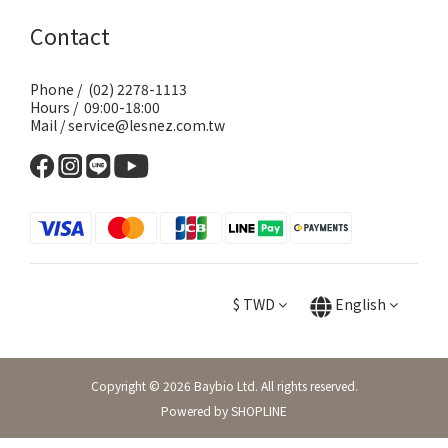
Contact
Phone / (02) 2278-1113
Hours / 09:00-18:00
Mail / service@lesnez.com.tw
$
TWD
English
Copyright © 2026 Baybio Ltd. All rights reserved.
Powered by SHOPLINE