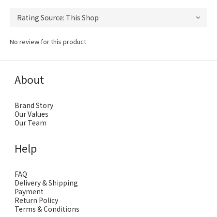
No review for this product
About
Brand Story
Our Values
Our Team
Help
FAQ
Delivery & Shipping
Payment
Return Policy
Terms & Conditions