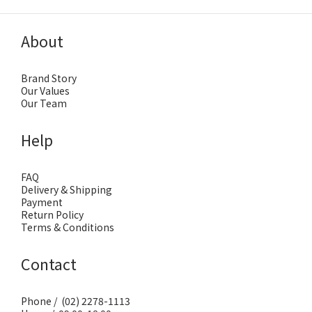
About
Brand Story
Our Values
Our Team
Help
FAQ
Delivery & Shipping
Payment
Return Policy
Terms & Conditions
Contact
Phone / (02) 2278-1113