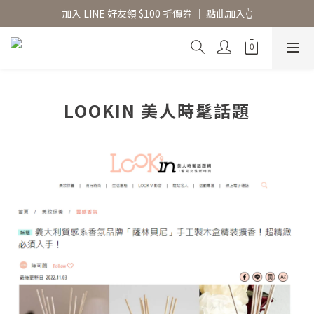
香氛水氧機、擴香香水原精  l 兩件85、三件79折
加入 LINE 好友領 $100 折價券 │ 點此加入👆
香氛水氧機、擴香香水原精  l 兩件85、三件79折
LOOKIN 美人時髦話題