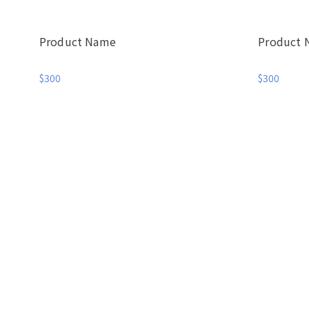
Product Name
Product
$300
$300