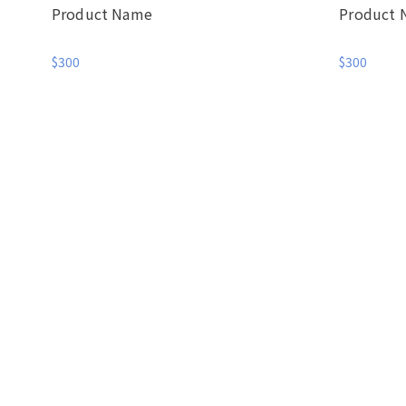
Product Name
Product
$300
$300