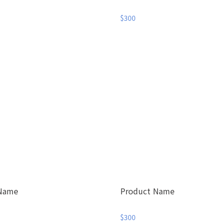
$300
 Name
Product Name
$300