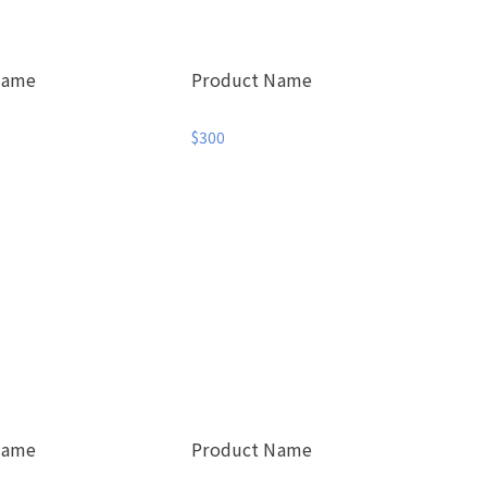
Name
Product Name
$300
Name
Product Name