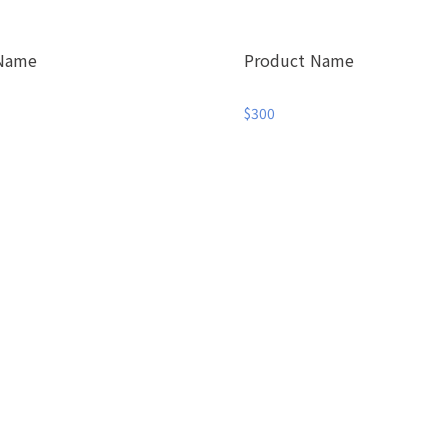
 Name
Product Name
$300