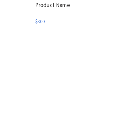
Product Name
$300