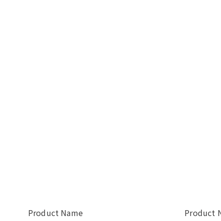
Product Name
Product