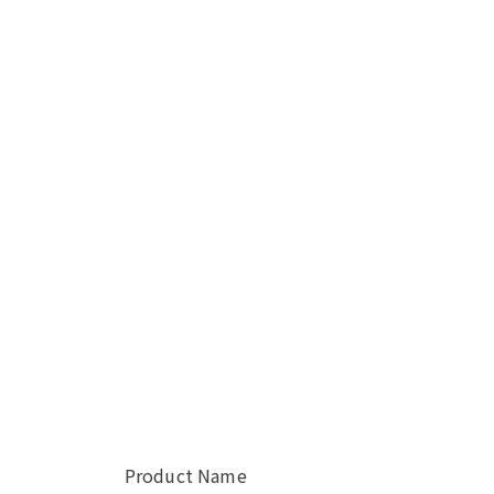
Product Name