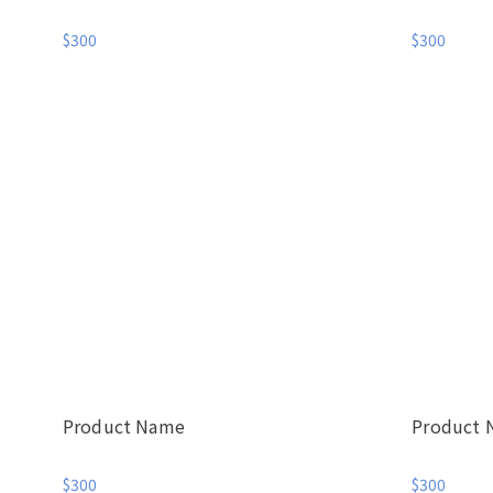
$300
$300
Product Name
Product
$300
$300