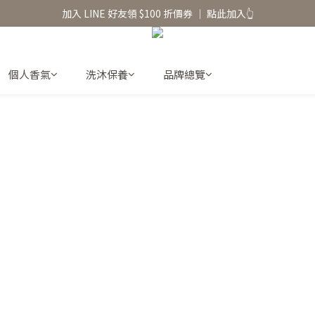
香氛水氧機、擴香香水原精  l 兩件85、三件79折
加入 LINE 好友領 $100 折價券 │ 點此加入👆
香氛水氧機、擴香香水原精  l 兩件85、三件79折
個人香氣
洗沐保養
品牌總覽