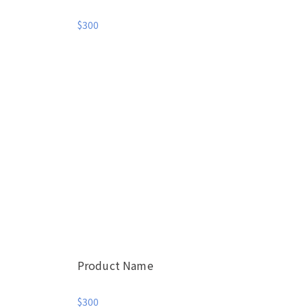
$300
Product Name
$300