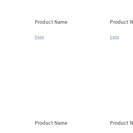
Product Name
Product 
$300
$300
Product Name
Product 