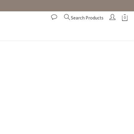
Search Products