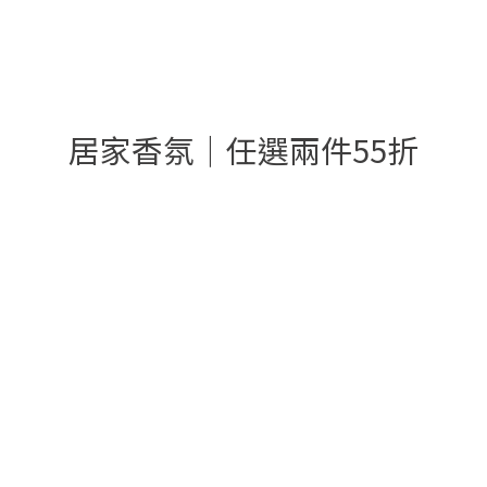
居家香氛│任選兩件55折