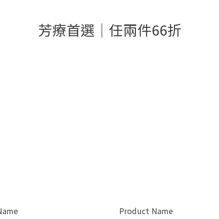
芳療首選│任兩件66折
 Name
Product Name