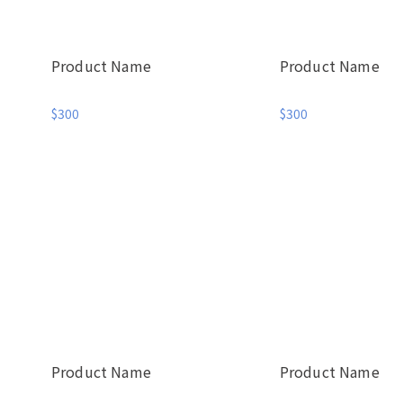
Product Name
Product Name
$300
$300
Product Name
Product Name