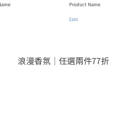
 Name
Product Name
$300
浪漫香氛│任選兩件77折