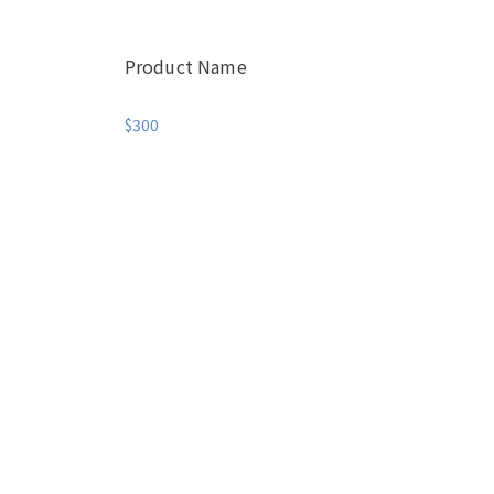
Product Name
$300