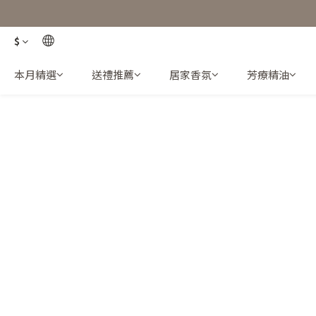
$
本月精選
送禮推薦
居家香氛
芳療精油