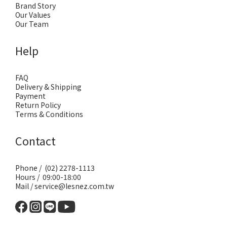
Brand Story
Our Values
Our Team
Help
FAQ
Delivery & Shipping
Payment
Return Policy
Terms & Conditions
Contact
Phone / (02) 2278-1113
Hours / 09:00-18:00
Mail / service@lesnez.com.tw