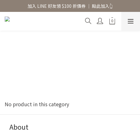
香氛水氧機、擴香香水原精  l 兩件85、三件79折
加入 LINE 好友領 $100 折價券 │ 點此加入👆
香氛水氧機、擴香香水原精  l 兩件85、三件79折
No product in this category
About